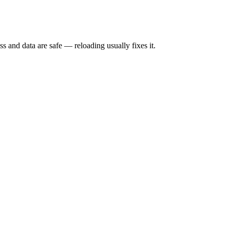
s and data are safe — reloading usually fixes it.