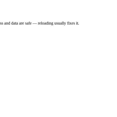
s and data are safe — reloading usually fixes it.